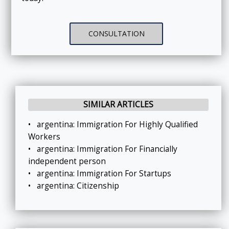
CONSULTATION
SIMILAR ARTICLES
•
argentina: Immigration For Highly Qualified
Workers
•
argentina: Immigration For Financially
independent person
•
argentina: Immigration For Startups
•
argentina: Citizenship