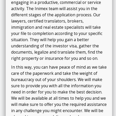
engaging in a productive, commercial or service
activity. The Inimex team will assist you in the
different stages of the application process. Our
lawyers, certified translators, brokers,
immigration and real estate specialists will take
your file to completion according to your specific
situation. They will help you gain a better
understanding of the investor visa, gather the
documents, legalize and translate them, find the
right property or insurance for you and so on.
In this way, you can have peace of mind as we take
care of the paperwork and take the weight of
bureaucracy out of your shoulders. We will make
sure to provide you with all the information you
need in order for you to make the best decision.
We will be available at all times to help you and we
will make sure to offer you the required assistance
in any challenge you might encounter.
We will be