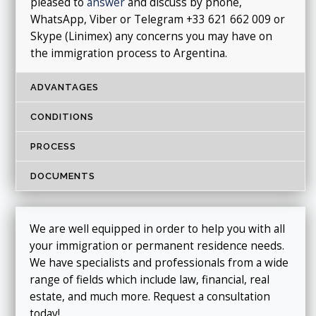
pleased to
answer
and discuss by phone,
WhatsApp, Viber or Telegram +33 621 662 009 or
Skype (Linimex) any concerns you may have on
the immigration process to Argentina.
ADVANTAGES
CONDITIONS
PROCESS
DOCUMENTS
We are well equipped in order to help you with all
your immigration or permanent residence needs.
We have specialists and professionals from a wide
range of fields which include law, financial, real
estate, and much more. Request a consultation
today!