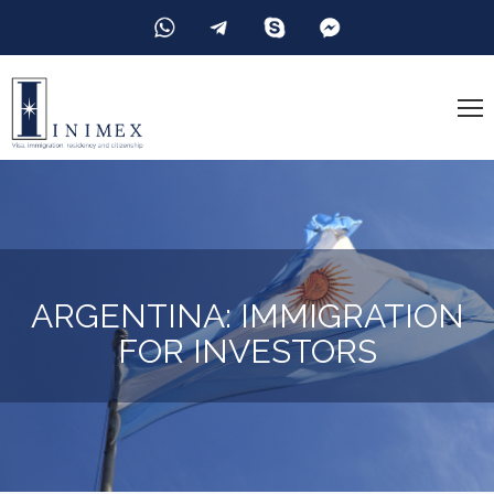
ARGENTINA: IMMIGRATION
FOR INVESTORS