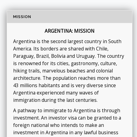
MISSION
ARGENTINA: MISSION
Argentina is the second largest country in South
America. Its borders are shared with Chile,
Paraguay, Brazil, Bolivia and Uruguay. The country
is renowned for its cities, gastronomy, culture,
hiking trails, marvelous beaches and colonial
architecture. The population reaches more than
43 millions habitants and is very diverse since
Argentina experienced many waves of
immigration during the last centuries.
A pathway to immigrate to Argentina is through
investment. An investor visa can be granted to a
foreign national who intends to make an
investment in Argentina in any lawful business