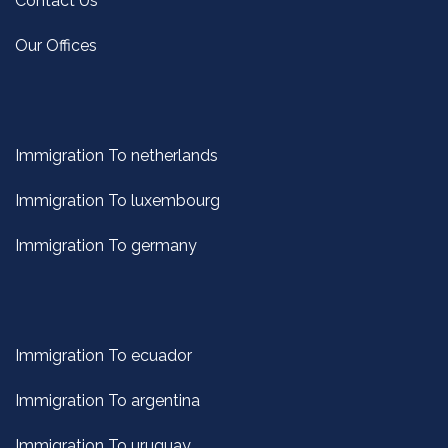
Contact Us
Our Offices
Immigration To netherlands
Immigration To luxembourg
Immigration To germany
Immigration To ecuador
Immigration To argentina
Immigration To uruguay