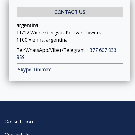
CONTACT US
argentina
11/12 Wienerbergstraße Twin Towers
1100 Vienna, argentina
Tel/WhatsApp/Viber/Telegram
+ 377 607 933
859
Skype: Linimex
Consultation