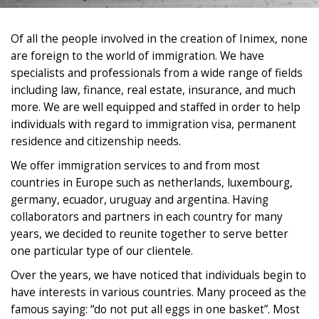
Of all the people involved in the creation of Inimex, none
are foreign to the world of immigration. We have
specialists and professionals from a wide range of fields
including law, finance, real estate, insurance, and much
more. We are well equipped and staffed in order to help
individuals with regard to immigration visa, permanent
residence and citizenship needs.
We offer immigration services to and from most
countries in Europe such as netherlands, luxembourg,
germany, ecuador, uruguay and argentina. Having
collaborators and partners in each country for many
years, we decided to reunite together to serve better
one particular type of our clientele.
Over the years, we have noticed that individuals begin to
have interests in various countries. Many proceed as the
famous saying: “do not put all eggs in one basket”. Most