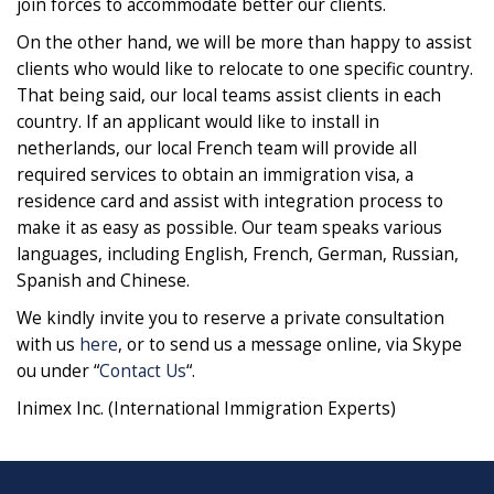
join forces to accommodate better our clients.
On the other hand, we will be more than happy to assist
clients who would like to relocate to one specific country.
That being said, our local teams assist clients in each
country. If an applicant would like to install in
netherlands, our local French team will provide all
required services to obtain an immigration visa, a
residence card and assist with integration process to
make it as easy as possible. Our team speaks various
languages, including English, French, German, Russian,
Spanish and Chinese.
We kindly invite you to reserve a private consultation
with us
here
, or to send us a message online, via Skype
ou under “
Contact Us
“.
Inimex Inc. (International Immigration Experts)