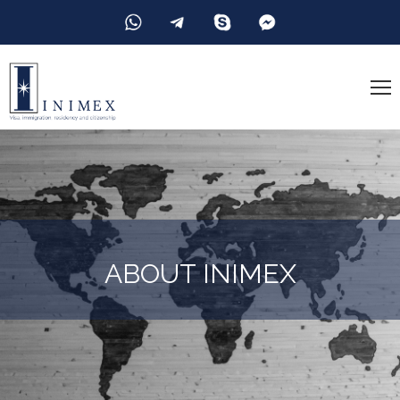
ABOUT INIMEX