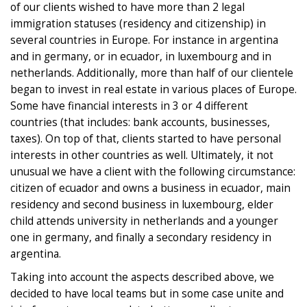
of our clients wished to have more than 2 legal
immigration statuses (residency and citizenship) in
several countries in Europe. For instance in argentina
and in germany, or in ecuador, in luxembourg and in
netherlands. Additionally, more than half of our clientele
began to invest in real estate in various places of Europe.
Some have financial interests in 3 or 4 different
countries (that includes: bank accounts, businesses,
taxes). On top of that, clients started to have personal
interests in other countries as well. Ultimately, it not
unusual we have a client with the following circumstance:
citizen of ecuador and owns a business in ecuador, main
residency and second business in luxembourg, elder
child attends university in netherlands and a younger
one in germany, and finally a secondary residency in
argentina.
Taking into account the aspects described above, we
decided to have local teams but in some case unite and