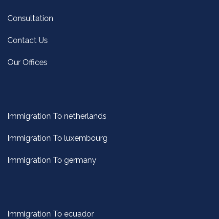
Consultation
Contact Us
Our Offices
Immigration To netherlands
Immigration To luxembourg
Immigration To germany
Immigration To ecuador