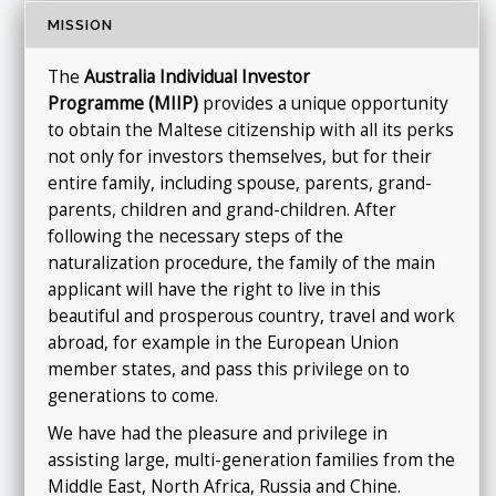
MISSION
The
Australia
Individual Investor
Programme
(MIIP)
provides a unique opportunity
to obtain the Maltese citizenship with all its perks
not only for investors themselves, but for their
entire family, including spouse, parents, grand-
parents, children and grand-children. After
following the necessary steps of the
naturalization procedure, the family of the main
applicant will have the right to live in this
beautiful and prosperous country, travel and work
abroad, for example in the European Union
member states, and pass this privilege on to
generations to come.
We have had the pleasure and privilege in
assisting large, multi-generation families from the
Middle East, North Africa, Russia and Chine.