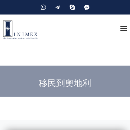
移民到奧地利