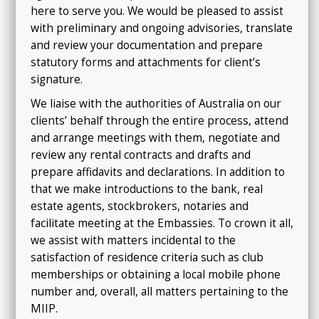
here to serve you
.
We would be pleased to assist
with preliminary and ongoing advisories, translate
and review your documentation and prepare
statutory forms and attachments for client’s
signature.
We liaise with the authorities of Australia on our
clients’ behalf through the entire process, attend
and arrange meetings with them, negotiate and
review any rental contracts and drafts and
prepare affidavits and declarations. In addition to
that we make introductions to the bank, real
estate agents, stockbrokers, notaries and
facilitate meeting at the Embassies. To crown it all,
we assist with matters incidental to the
satisfaction of residence criteria such as club
memberships or obtaining a local mobile phone
number and, overall, all matters pertaining to the
MIIP
.