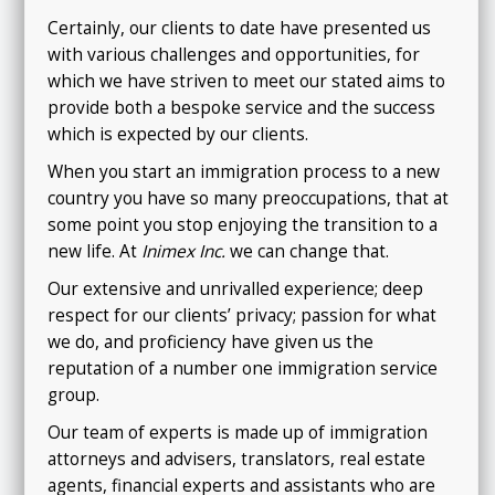
Certainly, our clients to date have presented us
with various challenges and opportunities, for
which we have striven to meet our stated aims to
provide both a bespoke service and the success
which is expected by our clients.
When you start an immigration process to a new
country you have so many preoccupations, that at
some point you stop enjoying the transition to a
new life. At
Inimex Inc.
we can change that.
Our extensive and unrivalled experience; deep
respect for our clients’ privacy; passion for what
we do, and proficiency have given us the
reputation of a number one immigration service
group.
Our team of experts is made up of immigration
attorneys and advisers, translators, real estate
agents, financial experts and assistants who are