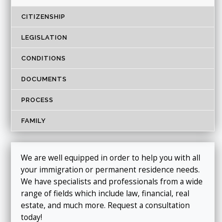
CITIZENSHIP
LEGISLATION
CONDITIONS
DOCUMENTS
PROCESS
FAMILY
We are well equipped in order to help you with all
your immigration or permanent residence needs.
We have specialists and professionals from a wide
range of fields which include law, financial, real
estate, and much more. Request a consultation
today!