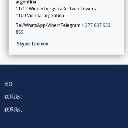
argentina
11/12 Wienerbergstraße Twin Towers
1100 Vienna, argentina
Tel/WhatsApp/Viber/Telegram
+ 377 607 933
859
Skype: Linimex
會診
联系我们
联系我们