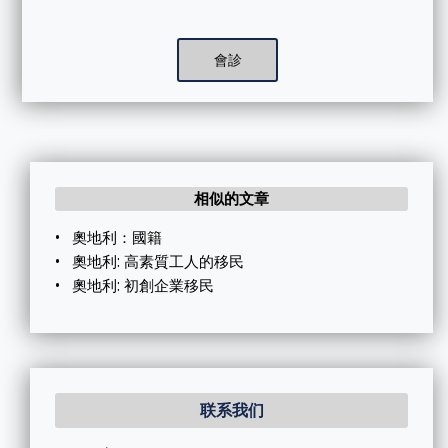
會診
相似的文章
•
奧地利：國籍
•
奧地利: 高素質工人的移民
•
奧地利: 初創企業移民
联系我们