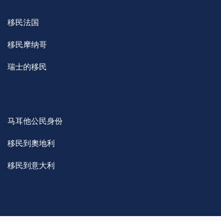
移民法国
移民摩纳哥
瑞士的移民
马耳他公民身份
移民到奧地利
移民到意大利