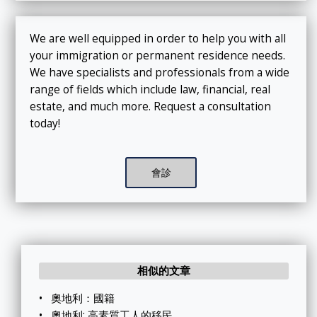
We are well equipped in order to help you with all
your immigration or permanent residence needs.
We have specialists and professionals from a wide
range of fields which include law, financial, real
estate, and much more. Request a consultation
today!
會診
相似的文章
•
奧地利：國籍
•
奧地利: 高素質工人的移民