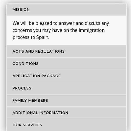
MISSION
We will be pleased to answer and discuss any
concerns you may have on the immigration
process to Spain.
ACTS AND REGULATIONS
CONDITIONS
APPLICATION PACKAGE
PROCESS
FAMILY MEMBERS
ADDITIONAL INFORMATION
OUR SERVICES