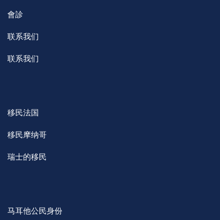
會診
联系我们
联系我们
移民法国
移民摩纳哥
瑞士的移民
马耳他公民身份