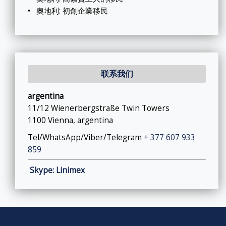
•
奧地利: 初創企業移民
联系我们
argentina
11/12 Wienerbergstraße Twin Towers
1100 Vienna, argentina
Tel/WhatsApp/Viber/Telegram
+ 377 607 933
859
Skype: Linimex