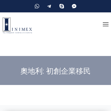
奧地利: 初創企業移民