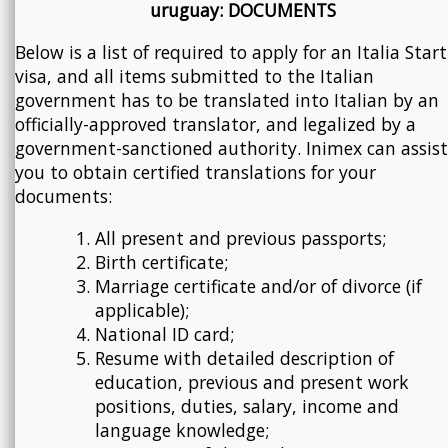
uruguay: DOCUMENTS
Below is a list of required to apply for an Italia Star
visa, and all items submitted to the Italian
government has to be translated into Italian by an
officially-approved translator, and legalized by a
government-sanctioned authority. Inimex can assist
you to obtain certified translations for your
documents:
All present and previous passports;
Birth certificate;
Marriage certificate and/or of divorce (if
applicable);
National ID card;
Resume with detailed description of
education, previous and present work
positions, duties, salary, income and
language knowledge;