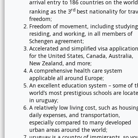
arrival entry to 186 countries on the world
rd
ranking as the 3
best nationality for trav
freedom;
Freedom of movement, including studying
residing, and working, in all members of
Schengen agreement;
Accelerated and simplified visa applicatio
for the United States, Canada, Australia,
New Zealand, and more;
A comprehensive health care system
applicable all around Europe;
An excellent education system – some of t
world’s most prestigious schools are locat
in uruguay;
A relatively low living cost, such as housin
daily expenses, and transportation,
especially compared to many developed
urban areas around the world;
uruguay is a country of immigrants, so yo