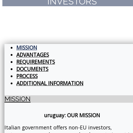
INVESTORS
MISSION
ADVANTAGES
REQUIREMENTS
DOCUMENTS
PROCESS
ADDITIONAL INFORMATION
MISSION
uruguay: OUR MISSION
Italian government offers non-EU investors,