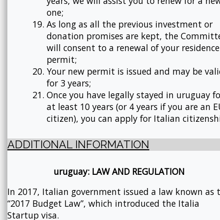
years, we will assist you to renew for a ne
one;
As long as all the previous investment or
donation promises are kept, the Committ
will consent to a renewal of your residence
permit;
Your new permit is issued and may be val
for 3 years;
Once you have legally stayed in uruguay fo
at least 10 years (or 4 years if you are an 
citizen), you can apply for Italian citizensh
ADDITIONAL INFORMATION
uruguay: LAW AND REGULATION
In 2017, Italian government issued a law known as 
“2017 Budget Law”, which introduced the Italia
Startup visa.