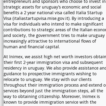
entrepreneurs and sponsors who choose to invest in
strategic assets for uruguay’s economic and social
benefits a 2 year national visa called Italia Startup
Visa (italiastartupvisa.mise.gov.it). By introducing a
visa for individuals who intend to make significant
contributions to strategic areas of the Italian econ
and society, the government tries to make uruguay
increasingly attractive to international flows of
human and financial capital.
At Inimex, we assist high net worth investors obtai
their first 2-year immigration visa and subsequent
residency in uruguay. We also provide assistance an
guidance to prospective immigrants wishing to
relocate to uruguay. We stay with our clients
throughout their immigration process and extend o
services beyond just the immigration steps, all the
way to obtaining citizenship. Moreover, Inimex is
known to provide immigration service with the