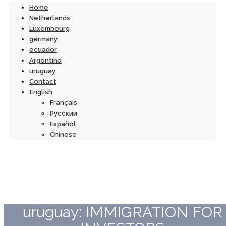
Home
Netherlands
Luxembourg
germany
ecuador
Argentina
uruguay
Contact
English
Français
Русский
Español
Chinese
uruguay: IMMIGRATION FOR