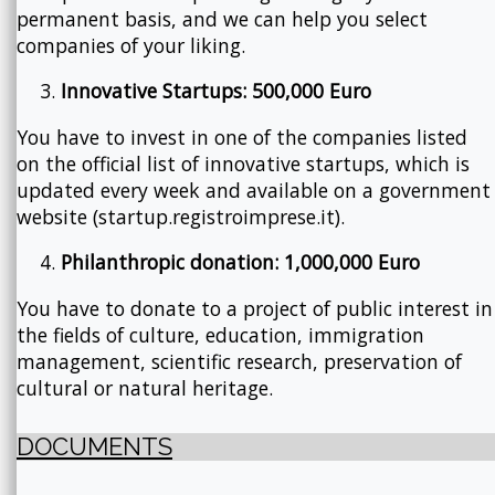
permanent basis, and we can help you select
companies of your liking.
Innovative Startups: 500,000 Euro
You have to invest in one of the companies listed
on the official list of innovative startups, which is
updated every week and available on a government
website (startup.registroimprese.it).
Philanthropic donation: 1,000,000 Euro
You have to donate to a project of public interest in
the fields of culture, education, immigration
management, scientific research, preservation of
cultural or natural heritage.
DOCUMENTS