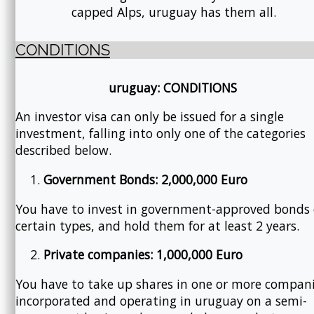
capped Alps, uruguay has them all.
CONDITIONS
uruguay: CONDITIONS
An investor visa can only be issued for a single
investment, falling into only one of the categories
described below.
Government Bonds: 2,000,000 Euro
You have to invest in government-approved bonds 
certain types, and hold them for at least 2 years.
Private companies: 1,000,000 Euro
You have to take up shares in one or more compan
incorporated and operating in uruguay on a semi-