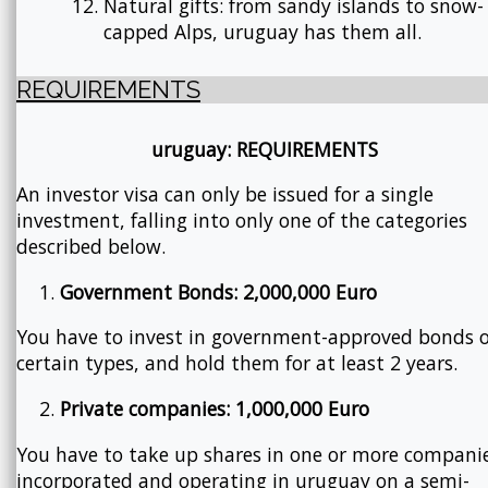
Natural gifts: from sandy islands to snow-
capped Alps, uruguay has them all.
REQUIREMENTS
uruguay: REQUIREMENTS
An investor visa can only be issued for a single
investment, falling into only one of the categories
described below.
Government Bonds: 2,000,000 Euro
You have to invest in government-approved bonds o
certain types, and hold them for at least 2 years.
Private companies: 1,000,000 Euro
You have to take up shares in one or more compani
incorporated and operating in uruguay on a semi-