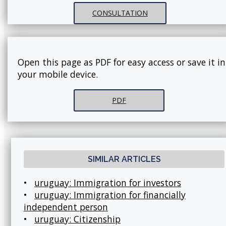
CONSULTATION
Open this page as PDF for easy access or save it in
your mobile device.
PDF
SIMILAR ARTICLES
•
uruguay: Immigration for investors
•
uruguay: Immigration for financially
independent person
•
uruguay: Citizenship