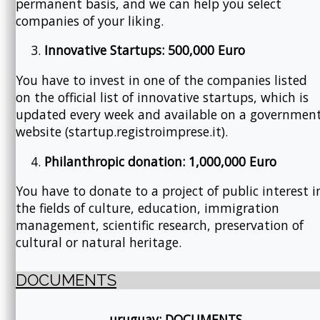
permanent basis, and we can help you select
companies of your liking.
Innovative Startups: 500,000 Euro
You have to invest in one of the companies listed
on the official list of innovative startups, which is
updated every week and available on a governmen
website (startup.registroimprese.it).
Philanthropic donation: 1,000,000 Euro
You have to donate to a project of public interest i
the fields of culture, education, immigration
management, scientific research, preservation of
cultural or natural heritage.
DOCUMENTS
uruguay: DOCUMENTS