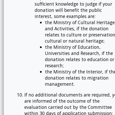
sufficient knowledge to judge if your
donation will benefit the public
interest, some examples are:
the Ministry of Cultural Heritage
and Activities, if the donation
relates to culture or preservation
cultural or natural heritage;
the Ministry of Education,
Universities and Research, if the
donation relates to education or
research;
the Ministry of the Interior, if th
donation relates to migration
management.
If no additional documents are required, 
are informed of the outcome of the
evaluation carried out by the Committee
within 30 days of application submission;