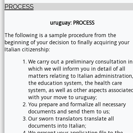
PROCESS
uruguay: PROCESS
The following is a sample procedure from the
beginning of your decision to finally acquiring your
Italian citizenship:
We carry out a preliminary consultation in
which we will inform you in detail of all
matters relating to Italian administration
the education system, the health care
system, as well as other aspects associate
with your move to uruguay;
You prepare and formalize all necessary
documents and send them to us;
Our sworn translators translate all
documents into Italian;
We present your application file to the