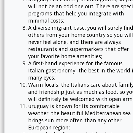
will not be an odd one out. There are speci
programs that help you integrate with
minimal costs;
A diverse migrant base: you will surely fin
others from your home country so you will
never feel alone, and there are always
restaurants and supermarkets that offer
your favorite home amenities;
A first-hand experience for the famous
Italian gastronomy, the best in the world 
many eyes;
Warm locals: the Italians care about famil
and friendship just as much as food, so yo
will definitely be welcomed with open arm
uruguay is known for its comfortable
weather: the beautiful Mediterranean sea
brings sun more often than any other
European region;