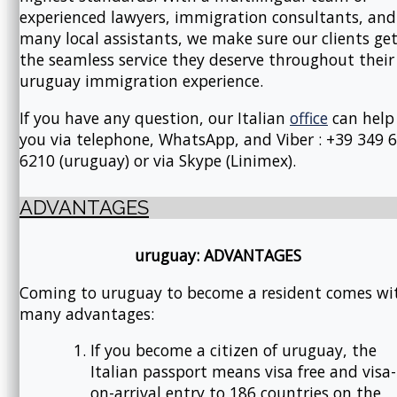
experienced lawyers, immigration consultants, and
many local assistants, we make sure our clients ge
the seamless service they deserve throughout their
uruguay immigration experience.
If you have any question, our Italian
office
can help
you via telephone, WhatsApp, and Viber : +39 349 
6210 (uruguay) or via Skype (Linimex).
ADVANTAGES
uruguay: ADVANTAGES
Coming to uruguay to become a resident comes wi
many advantages:
If you become a citizen of uruguay, the
Italian passport means visa free and visa-
on-arrival entry to 186 countries on the