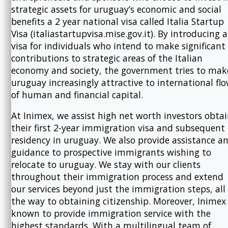
strategic assets for uruguay’s economic and social
benefits a 2 year national visa called Italia Startup
Visa (italiastartupvisa.mise.gov.it). By introducing a
visa for individuals who intend to make significant
contributions to strategic areas of the Italian
economy and society, the government tries to mak
uruguay increasingly attractive to international fl
of human and financial capital.
At Inimex, we assist high net worth investors obta
their first 2-year immigration visa and subsequent
residency in uruguay. We also provide assistance a
guidance to prospective immigrants wishing to
relocate to uruguay. We stay with our clients
throughout their immigration process and extend
our services beyond just the immigration steps, all
the way to obtaining citizenship. Moreover, Inimex 
known to provide immigration service with the
highest standards. With a multilingual team of