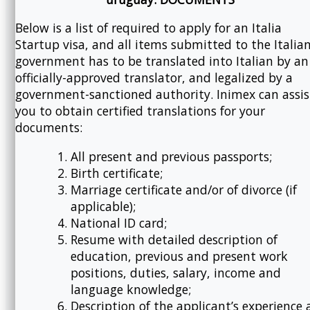
Below is a list of required to apply for an Italia
Startup visa, and all items submitted to the Italia
government has to be translated into Italian by an
officially-approved translator, and legalized by a
government-sanctioned authority. Inimex can assis
you to obtain certified translations for your
documents:
All present and previous passports;
Birth certificate;
Marriage certificate and/or of divorce (if
applicable);
National ID card;
Resume with detailed description of
education, previous and present work
positions, duties, salary, income and
language knowledge;
Description of the applicant’s experience 