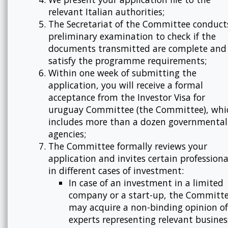
relevant Italian authorities;
The Secretariat of the Committee conduct
preliminary examination to check if the
documents transmitted are complete and
satisfy the programme requirements;
Within one week of submitting the
application, you will receive a formal
acceptance from the Investor Visa for
uruguay Committee (the Committee), whi
includes more than a dozen governmental
agencies;
The Committee formally reviews your
application and invites certain professiona
in different cases of investment:
In case of an investment in a limited
company or a start-up, the Committ
may acquire a non-binding opinion of
experts representing relevant busines