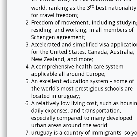
rd
world, ranking as the 3
best nationality
for travel freedom;
Freedom of movement, including studyin
residing, and working, in all members of
Schengen agreement;
Accelerated and simplified visa applicatio
for the United States, Canada, Australia,
New Zealand, and more;
A comprehensive health care system
applicable all around Europe;
An excellent education system – some of
the world’s most prestigious schools are
located in uruguay;
A relatively low living cost, such as housi
daily expenses, and transportation,
especially compared to many developed
urban areas around the world;
uruguay is a country of immigrants, so y