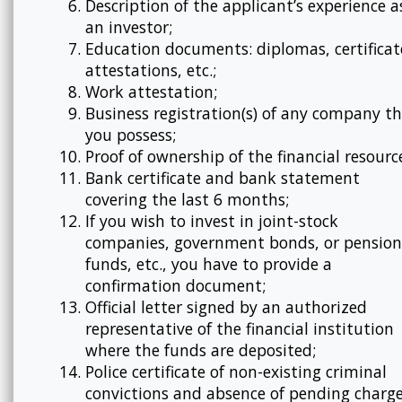
Description of the applicant’s experience a
an investor;
Education documents: diplomas, certificat
attestations, etc.;
Work attestation;
Business registration(s) of any company t
you possess;
Proof of ownership of the financial resourc
Bank certificate and bank statement
covering the last 6 months;
If you wish to invest in joint-stock
companies, government bonds, or pension
funds, etc., you have to provide a
confirmation document;
Official letter signed by an authorized
representative of the financial institution
where the funds are deposited;
Police certificate of non-existing criminal
convictions and absence of pending charge