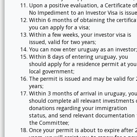
Upon a positive evaluation, a Certificate o
No Impediment to an Investor Visa is issue
Within 6 months of obtaining the certifica
you can apply for a visa;
Within a few weeks, your investor visa is
issued, valid for two years;
You can now enter uruguay as an investor;
Within 8 days of entering uruguay, you
should apply for a residence permit at you
local government;
The permit is issued and may be valid for 
years;
Within 3 months of arrival in uruguay, yo
should complete all relevant investments 
donations regarding your immigration
status, and send relevant documentation 
the Committee;
Once your permit is about to expire after 