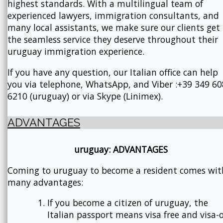
highest standards. With a multilingual team of
experienced lawyers, immigration consultants, and
many local assistants, we make sure our clients get
the seamless service they deserve throughout their
uruguay immigration experience.
If you have any question, our Italian office can help
you via telephone, WhatsApp, and Viber :+39 349 60
6210 (uruguay) or via Skype (Linimex).
ADVANTAGES
uruguay: ADVANTAGES
Coming to uruguay to become a resident comes wit
many advantages:
If you become a citizen of uruguay, the
Italian passport means visa free and visa-