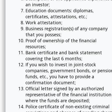
an investor;
Education documents: diplomas,
certificates, attestations, etc.;
Work attestation;
Business registration(s) of any company
that you possess;
Proof of ownership of the financial
resources;
Bank certificate and bank statement
covering the last 6 months;
If you wish to invest in joint-stock
companies, government bonds, or pensio
funds, etc., you have to provide a
confirmation document;
Official letter signed by an authorized
representative of the financial institution
where the funds are deposited;
Police certificate of non-existing criminal