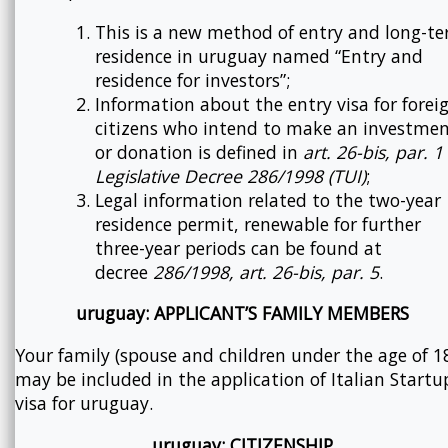
This is a new method of entry and long-t
residence in uruguay named “Entry and
residence for investors”;
Information about the entry visa for forei
citizens who intend to make an investme
or donation is defined in
art. 26-bis, par. 1
Legislative Decree 286/1998 (TUI)
;
Legal information related to the two-year
residence permit, renewable for further
three-year periods can be found at
decree
286/1998, art. 26-bis, par. 5
.
uruguay: APPLICANT’S FAMILY MEMBERS
Your family (spouse and children under the age of 1
may be included in the application of Italian Startu
visa for uruguay.
uruguay: CITIZENSHIP