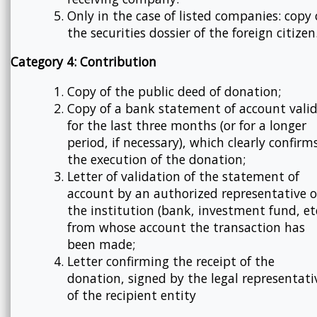
Only in the case of listed companies: copy 
the securities dossier of the foreign citizen
Category 4: Contribution
Copy of the public deed of donation;
Copy of a bank statement of account vali
for the last three months (or for a longer
period, if necessary), which clearly confirm
the execution of the donation;
Letter of validation of the statement of
account by an authorized representative o
the institution (bank, investment fund, etc
from whose account the transaction has
been made;
Letter confirming the receipt of the
donation, signed by the legal representati
of the recipient entity