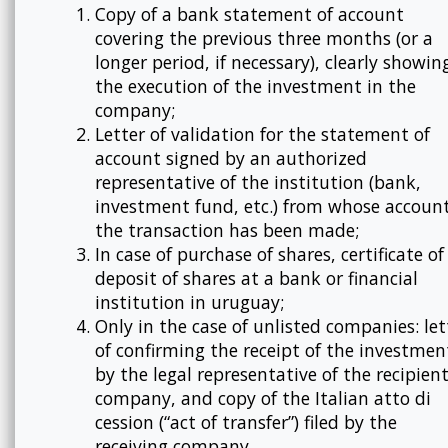
Copy of a bank statement of account
covering the previous three months (or a
longer period, if necessary), clearly showin
the execution of the investment in the
company;
Letter of validation for the statement of
account signed by an authorized
representative of the institution (bank,
investment fund, etc.) from whose accoun
the transaction has been made;
In case of purchase of shares, certificate of
deposit of shares at a bank or financial
institution in uruguay;
Only in the case of unlisted companies: let
of confirming the receipt of the investmen
by the legal representative of the recipien
company, and copy of the Italian atto di
cession (“act of transfer”) filed by the
receiving company.