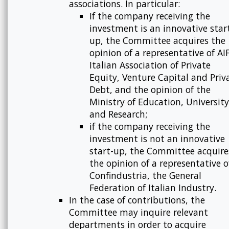
associations. In particular:
If the company receiving the
investment is an innovative star
up, the Committee acquires the
opinion of a representative of AIF
Italian Association of Private
Equity, Venture Capital and Priv
Debt, and the opinion of the
Ministry of Education, University
and Research;
if the company receiving the
investment is not an innovative
start-up, the Committee acquire
the opinion of a representative o
Confindustria, the General
Federation of Italian Industry.
In the case of contributions, the
Committee may inquire relevant
departments in order to acquire