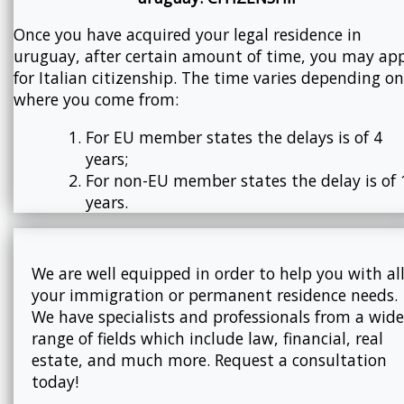
Once you have acquired your legal residence in
uruguay, after certain amount of time, you may ap
for Italian citizenship. The time varies depending on
where you come from:
For EU member states the delays is of 4
years;
For non-EU member states the delay is of 
years.
We are well equipped in order to help you with al
your immigration or permanent residence needs.
We have specialists and professionals from a wide
range of fields which include law, financial, real
estate, and much more. Request a consultation
today!