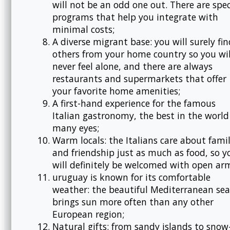
will not be an odd one out. There are spec
programs that help you integrate with
minimal costs;
A diverse migrant base: you will surely fin
others from your home country so you wil
never feel alone, and there are always
restaurants and supermarkets that offer
your favorite home amenities;
A first-hand experience for the famous
Italian gastronomy, the best in the world
many eyes;
Warm locals: the Italians care about fami
and friendship just as much as food, so y
will definitely be welcomed with open ar
uruguay is known for its comfortable
weather: the beautiful Mediterranean sea
brings sun more often than any other
European region;
Natural gifts: from sandy islands to snow