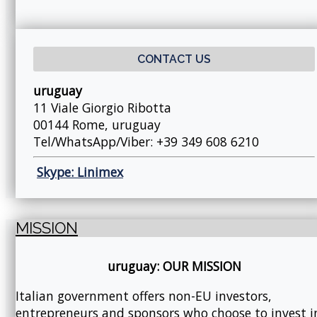
CONTACT US
uruguay
11 Viale Giorgio Ribotta
00144 Rome, uruguay
Tel/WhatsApp/Viber: +39 349 608 6210
Skype: Linimex
MISSION
uruguay: OUR MISSION
Italian government offers non-EU investors,
entrepreneurs and sponsors who choose to invest i