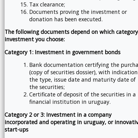
Tax clearance;
Documents proving the investment or
donation has been executed.
The following documents depend on which category
investment you choose:
Category 1: Investment in government bonds
Bank documentation certifying the purch
(copy of securities dossier), with indication
the type, issue date and maturity date of
the securities;
Certificate of deposit of the securities in a
financial institution in uruguay.
Category 2 or 3: Investment in a company
incorporated and operating in uruguay, or innovati
start-ups