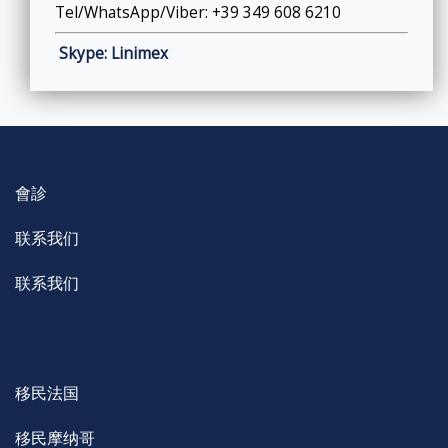
Tel/WhatsApp/Viber: +39 349 608 6210
Skype: Linimex
會診
联系我们
联系我们
移民法国
移民摩纳哥