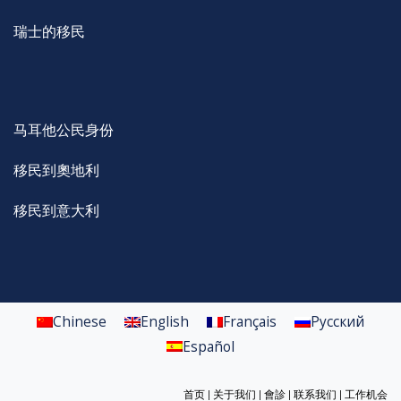
瑞士的移民
马耳他公民身份
移民到奧地利
移民到意大利
Chinese
English
Français
Русский
Español
首页
|
关于我们
|
會診
|
联系我们
|
工作机会