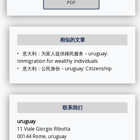
PDF
相似的文章
•
意大利：为富人提供移民服务 – uruguay:
Immigration for wealthy individuals
•
意大利：公民身份 – uruguay: Citizenship
联系我们
uruguay
11 Viale Giorgio Ribotta
00144 Rome, uruguay