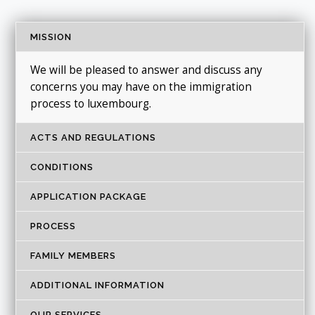
MISSION
We will be pleased to answer and discuss any
concerns you may have on the immigration
process to luxembourg.
ACTS AND REGULATIONS
CONDITIONS
APPLICATION PACKAGE
PROCESS
FAMILY MEMBERS
ADDITIONAL INFORMATION
OUR SERVICES