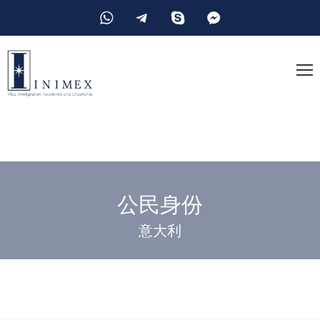
公民身份
意大利