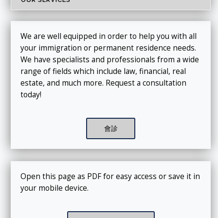
We are well equipped in order to help you with all
your immigration or permanent residence needs.
We have specialists and professionals from a wide
range of fields which include law, financial, real
estate, and much more. Request a consultation
today!
會診
Open this page as PDF for easy access or save it in
your mobile device.